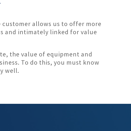
F
e customer allows us to offer more
s and intimately linked for value
state, the value of equipment and
usiness. To do this, you must know
y well.