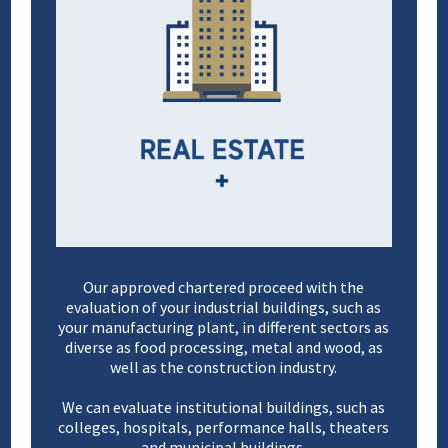
Our approved chartered proceed with the
evaluation of your industrial buildings, such as
your manufacturing plant, in different sectors as
diverse as food processing, metal and wood, as
well as the construction industry.
We can evaluate institutional buildings, such as
colleges, hospitals, performance halls, theaters
and municipal buildings.