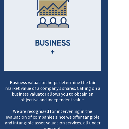
Business valuation helps determine the fair
market value of a company’s shares. Calling on a
business valuator allows you to obtain an
objective and independent value.
We are recognized for intervening in the
evaluation of companies since we offer tangible
and intangible asset valuation services, all under
one roof.