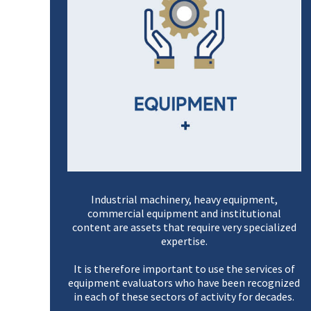
Industrial machinery, heavy equipment,
commercial equipment and institutional
content are assets that require very specialized
expertise.
It is therefore important to use the services of
equipment evaluators who have been recognized
in each of these sectors of activity for decades.