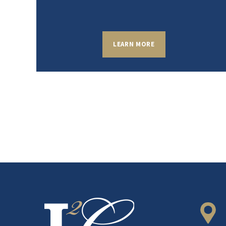
LEARN MORE