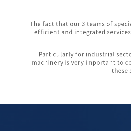
The fact that our 3 teams of spec
efficient and integrated service
Particularly for industrial sect
machinery is very important to co
these 