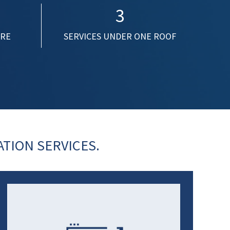
3
ORE
SERVICES UNDER ONE ROOF
TION SERVICES.