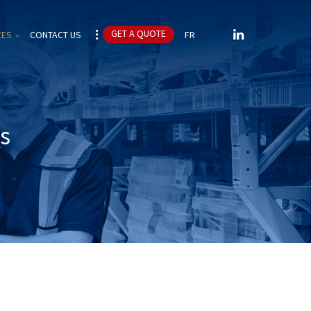
CES
CONTACT US
FR
es