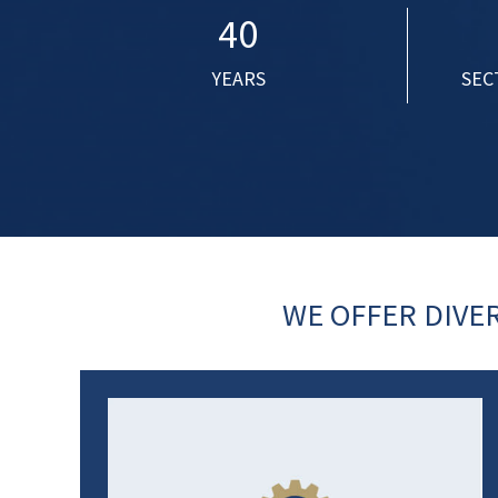
40
YEARS
SEC
WE OFFER DIVE