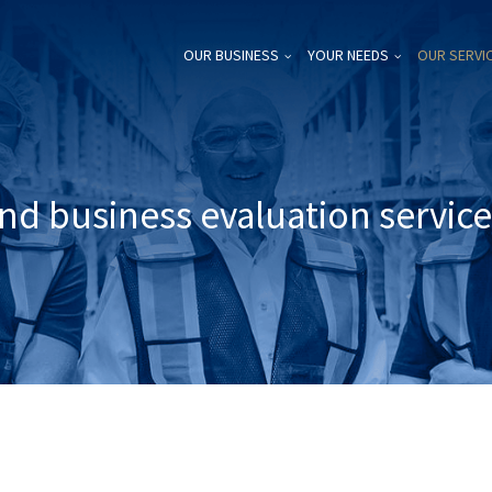
OUR BUSINESS
YOUR NEEDS
OUR SERVI
nd business evaluation servic