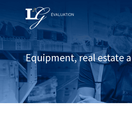
Equipment, real estate a