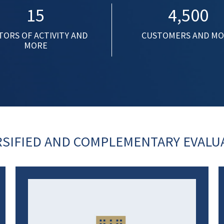
15
4,500
TORS OF ACTIVITY AND
CUSTOMERS AND M
MORE
RSIFIED AND COMPLEMENTARY EVALUA