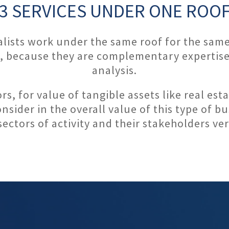
3 SERVICES UNDER ONE ROO
ialists work under the same roof for the sam
s, because they are complementary expertise
analysis.
ors, for value of tangible assets like real e
nsider in the overall value of this type of b
sectors of activity and their stakeholders ver