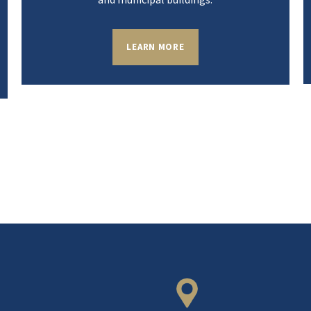
LEARN MORE