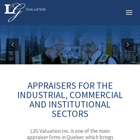
APPRAISERS FOR THE
INDUSTRIAL, COMMERCIAL
AND INSTITUTIONAL
SECTORS
L2G Valuation Inc. is one of the main
appraiser firms in Quebec which brings