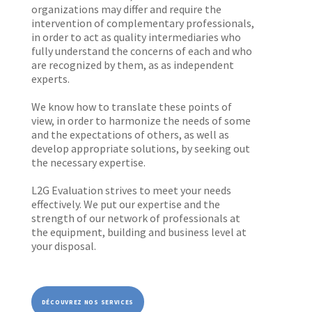
organizations may differ and require the
intervention of complementary professionals,
in order to act as quality intermediaries who
fully understand the concerns of each and who
are recognized by them, as as independent
experts.
We know how to translate these points of
view, in order to harmonize the needs of some
and the expectations of others, as well as
develop appropriate solutions, by seeking out
the necessary expertise.
L2G Evaluation strives to meet your needs
effectively. We put our expertise and the
strength of our network of professionals at
the equipment, building and business level at
your disposal.
DÉCOUVREZ NOS SERVICES