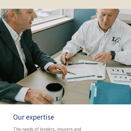
Our expertise
The needs of lenders, insurers and