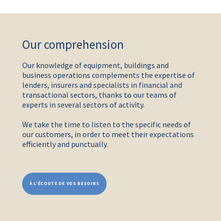
Our comprehension
Our knowledge of equipment, buildings and
business operations complements the expertise of
lenders, insurers and specialists in financial and
transactional sectors, thanks to our teams of
experts in several sectors of activity.
We take the time to listen to the specific needs of
our customers, in order to meet their expectations
efficiently and punctually.
À L’ÉCOUTE DE VOS BESOINS