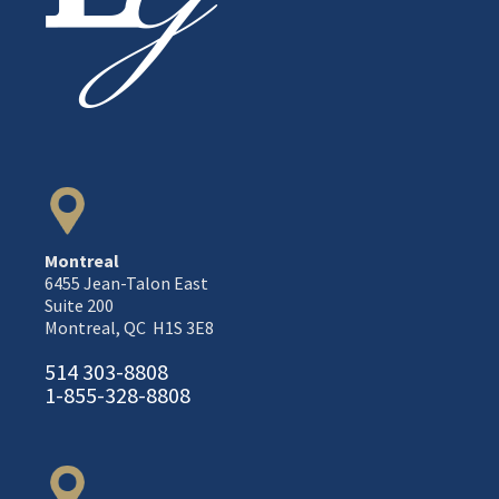
Montreal
6455 Jean-Talon East
Suite 200
Montreal, QC H1S 3E8
514 303-8808
1-855-328-8808