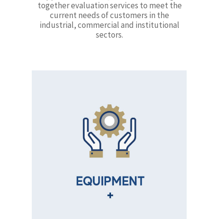
together evaluation services to meet the
current needs of customers in the
industrial, commercial and institutional
sectors.