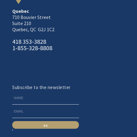
Quebec
710 Bouvier Street
Suite 210
Quebec, QC G2J 1C2
418 353-3828
1-855-328-8808
Subscribe to the newsletter