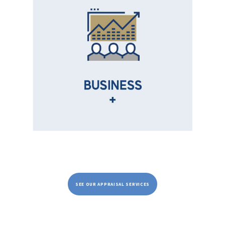
SEE OUR APPRAISAL SERVICES